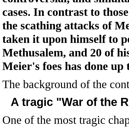
cases. In contrast to thos
the scathing attacks of M
taken it upon himself to p
Methusalem, and 20 of hi
Meier's foes has done up to
The background of the cont
A tragic "War of the 
One of the most tragic chapt