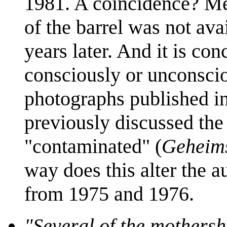
1981. A coincidence? Mei
of the barrel was not ava
years later. And it is con
consciously or unconscio
photographs published i
previously discussed the 
"contaminated" (
Geheim
way does this alter the a
from 1975 and 1976.
"Several of the mothersh