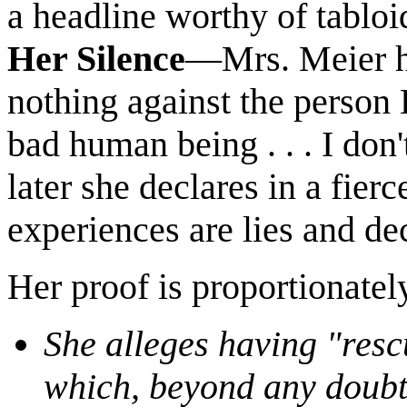
a headline worthy of tablo
Her Silence
—Mrs. Meier hy
nothing against the person B
bad human being . . . I don
later she declares in a fier
experiences are lies and dec
Her proof is proportionatel
She alleges having "resc
which, beyond any doubt