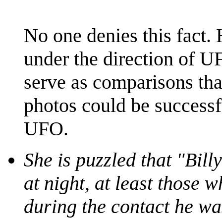
No one denies this fact.
under the direction of U
serve as comparisons tha
photos could be successf
UFO.
She is puzzled that "Bill
at night, at least those
during the contact he was