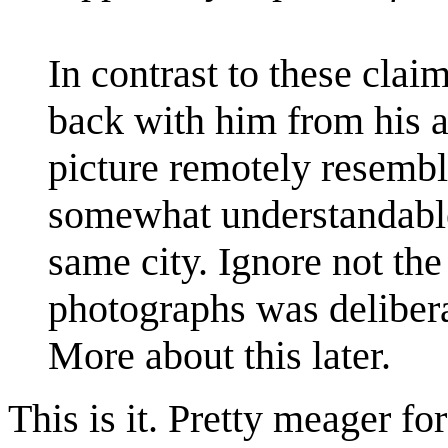
In contrast to these cla
back with him from his a
picture remotely resembl
somewhat understandable
same city. Ignore not the
photographs was delibera
More about this later.
This is it. Pretty meager fo