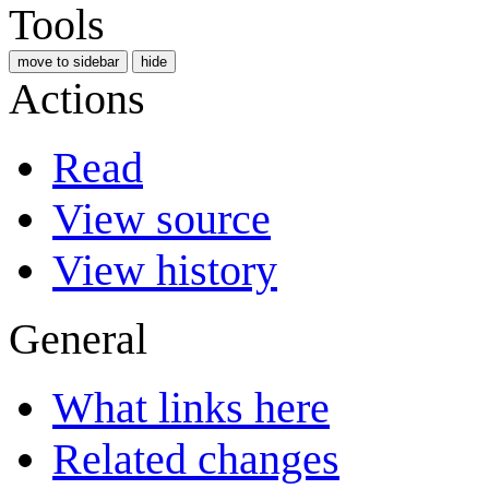
Tools
move to sidebar
hide
Actions
Read
View source
View history
General
What links here
Related changes