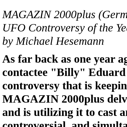
MAGAZIN 2000plus (German
UFO Controversy of the Ye
by Michael Hesemann
As far back as one year a
contactee "Billy" Eduard 
controversy that is keepi
MAGAZIN 2000plus delved
and is utilizing it to cas
controversial, and simul