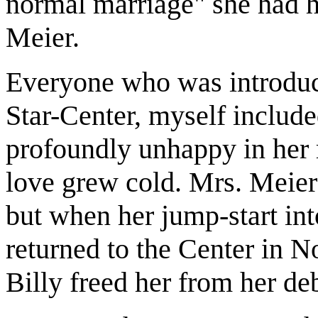
normal marriage" she had h
Meier.
Everyone who was introduce
Star-Center, myself includ
profoundly unhappy in her r
love grew cold. Mrs. Meier
but when her jump-start in
returned to the Center in N
Billy freed her from her d