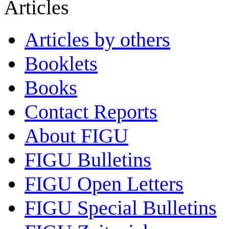
Articles
Articles by others
Booklets
Books
Contact Reports
About FIGU
FIGU Bulletins
FIGU Open Letters
FIGU Special Bulletins