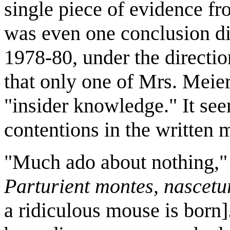
single piece of evidence f
was even one conclusion dis
1978-80, under the directi
that only one of Mrs. Meier
"insider knowledge." It see
contentions in the written m
"Much ado about nothing," o
Parturient montes, nascetu
a ridiculous mouse is born]