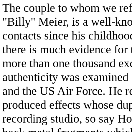
The couple to whom we ref
"Billy" Meier, is a well-kn
contacts since his childhoo
there is much evidence for
more than one thousand ex
authenticity was examined
and the US Air Force. He 
produced effects whose dup
recording studio, so say H