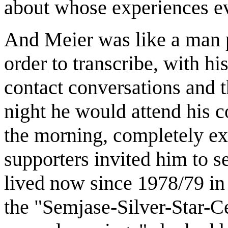
about whose experiences e
And Meier was like a man 
order to transcribe, with hi
contact conversations and th
night he would attend his c
the morning, completely ex
supporters invited him to s
lived now since 1978/79 in
the "Semjase-Silver-Star-Ce