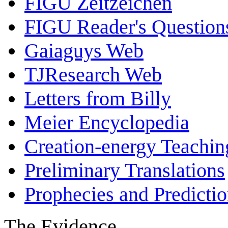
FIGU Zeitzeichen
FIGU Reader's Questio
Gaiaguys Web
TJResearch Web
Letters from Billy
Meier Encyclopedia
Creation-energy Teachin
Preliminary Translations
Prophecies and Predicti
The Evidence