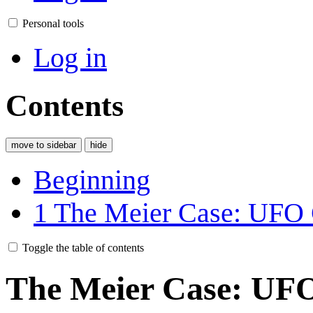
Personal tools
Log in
Contents
move to sidebar
hide
Beginning
1
The Meier Case: U
Toggle the table of contents
The Meier Case: UFO