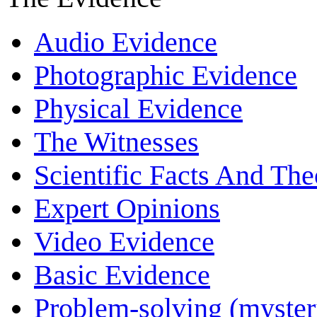
Audio Evidence
Photographic Evidence
Physical Evidence
The Witnesses
Scientific Facts And The
Expert Opinions
Video Evidence
Basic Evidence
Problem-solving (myster