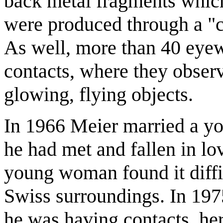
back metal fragments which
were produced through a "c
As well, more than 40 eye
contacts, where they observ
glowing, flying objects.
In 1966 Meier married a yo
he had met and fallen in lo
young woman found it diffic
Swiss surroundings. In 197
he was having contacts, her