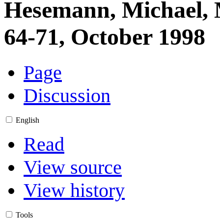
Hesemann, Michael, M
64-71, October 1998
Page
Discussion
English
Read
View source
View history
Tools