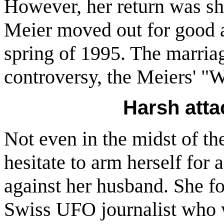
However, her return was sh
Meier moved out for good a
spring of 1995. The marria
controversy, the Meiers' "W
Harsh att
Not even in the midst of t
hesitate to arm herself fo
against her husband. She f
Swiss UFO journalist who 