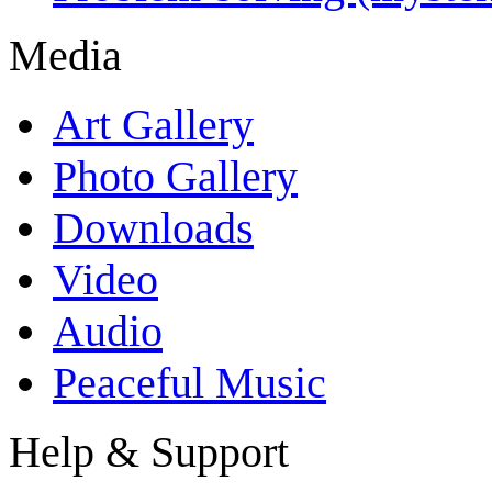
Media
Art Gallery
Photo Gallery
Downloads
Video
Audio
Peaceful Music
Help & Support