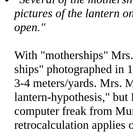
pictures of the lantern o
open."
With "motherships" Mrs. 
ships" photographed in 
3-4 meters/yards. Mrs. M
lantern-hypothesis," but
computer freak from Mu
retrocalculation applies o