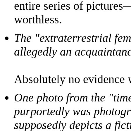
entire series of picture
worthless.
The "extraterrestrial fe
allegedly an acquaintanc
Absolutely no evidence w
One photo from the "time
purportedly was photogr
supposedly depicts a fict