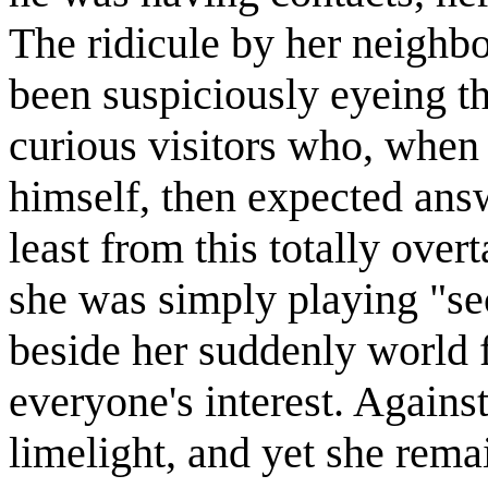
The ridicule by her neighbo
been suspiciously eyeing th
curious visitors who, when
himself, then expected answ
least from this totally ov
she was simply playing "se
beside her suddenly world
everyone's interest. Agains
limelight, and yet she rem