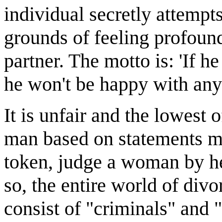
individual secretly attempts
grounds of feeling profoun
partner. The motto is: 'If he
he won't be happy with anyo
It is unfair and the lowest 
man based on statements ma
token, judge a woman by he
so, the entire world of div
consist of "criminals" and