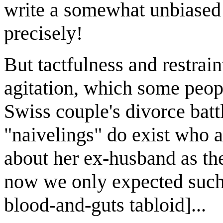
write a somewhat unbiased
precisely!
But tactfulness and restrai
agitation, which some peopl
Swiss couple's divorce bat
"naivelings" do exist who a
about her ex-husband as the
now we only expected such
blood-and-guts tabloid]...