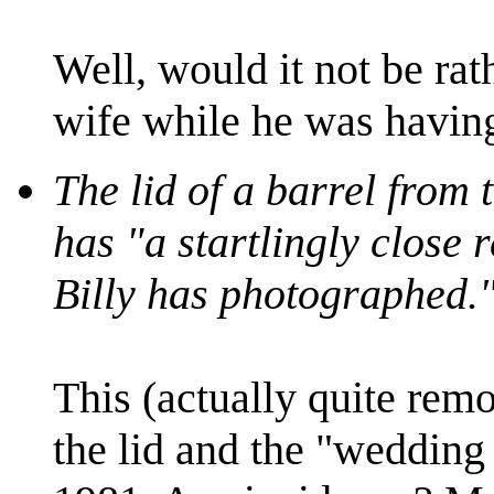
Well, would it not be rat
wife while he was having
The lid of a barrel from
has "a startlingly close 
Billy has photographed.
This (actually quite remo
the lid and the "wedding