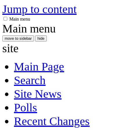
Jump to content
Main menu
Main menu
move to sidebar
hide
site
Main Page
Search
Site News
Polls
Recent Changes