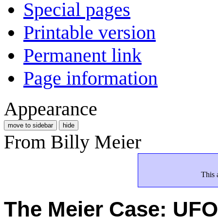
Special pages
Printable version
Permanent link
Page information
Appearance
move to sidebar
hide
From Billy Meier
This 
The Meier Case: U