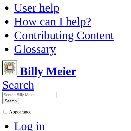
User help
How can I help?
Contributing Content
Glossary
Billy Meier
Search
Search
Appearance
Log in