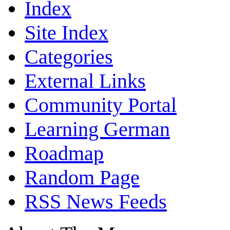
Index
Site Index
Categories
External Links
Community Portal
Learning German
Roadmap
Random Page
RSS News Feeds