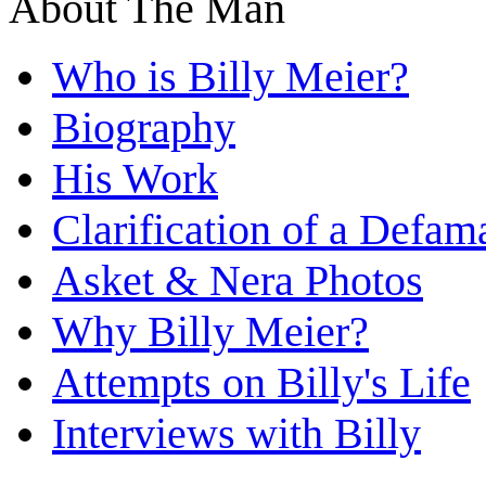
About The Man
Who is Billy Meier?
Biography
His Work
Clarification of a Defam
Asket & Nera Photos
Why Billy Meier?
Attempts on Billy's Life
Interviews with Billy