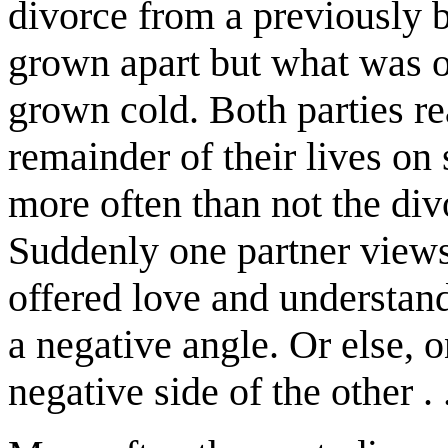
divorce from a previously b
grown apart but what was o
grown cold. Both parties re
remainder of their lives on
more often than not the div
Suddenly one partner views
offered love and understandi
a negative angle. Or else, 
negative side of the other . .