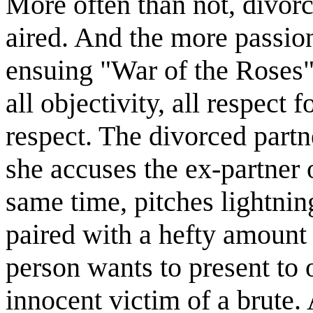
More often than not, divorc
aired. And the more passion
ensuing "War of the Roses"
all objectivity, all respect 
respect. The divorced part
she accuses the ex-partner 
same time, pitches lightning
paired with a hefty amount 
person wants to present to 
innocent victim of a brute.