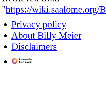
"
https://wiki.saalome.org/
Privacy policy
About Billy Meier
Disclaimers