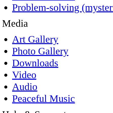
Problem-solving (myster
Media
Art Gallery
Photo Gallery
Downloads
Video
Audio
Peaceful Music