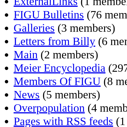
ExternalLinks
(1 membe
FIGU Bulletins
(76 mem
Galleries
(3 members)
Letters from Billy
(6 me
Main
(2 members)
Meier Encyclopedia
(29
Members Of FIGU
(8 m
News
(5 members)
Overpopulation
(4 memb
Pages with RSS feeds
(1