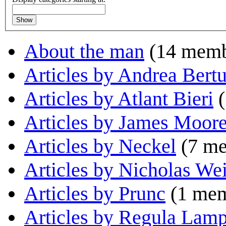
Show
About the man
(14 memb
Articles by Andrea Bertu
Articles by Atlant Bieri
(
Articles by James Moor
Articles by Neckel
(7 me
Articles by Nicholas We
Articles by Prunc
(1 mem
Articles by Regula Lamp