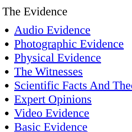
The Evidence
Audio Evidence
Photographic Evidence
Physical Evidence
The Witnesses
Scientific Facts And The
Expert Opinions
Video Evidence
Basic Evidence