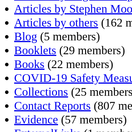
Articles by Stephen Moo
Articles by others
(162 
Blog
(5 members)
Booklets
(29 members)
Books
(22 members)
COVID-19 Safety Measu
Collections
(25 members
Contact Reports
(807 me
Evidence
(57 members)