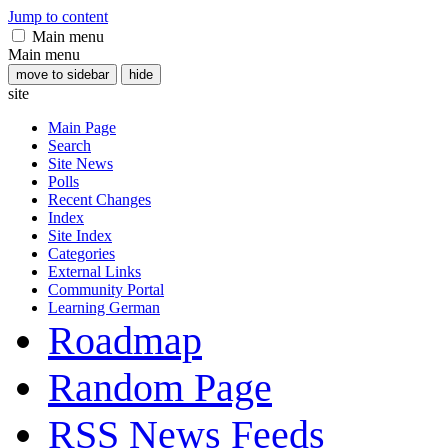
Jump to content
Main menu
Main menu
move to sidebar
hide
site
Main Page
Search
Site News
Polls
Recent Changes
Index
Site Index
Categories
External Links
Community Portal
Learning German
Roadmap
Random Page
RSS News Feeds