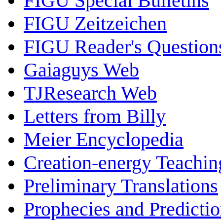
FIGU Special Bulletins
FIGU Zeitzeichen
FIGU Reader's Questio
Gaiaguys Web
TJResearch Web
Letters from Billy
Meier Encyclopedia
Creation-energy Teachin
Preliminary Translations
Prophecies and Predicti