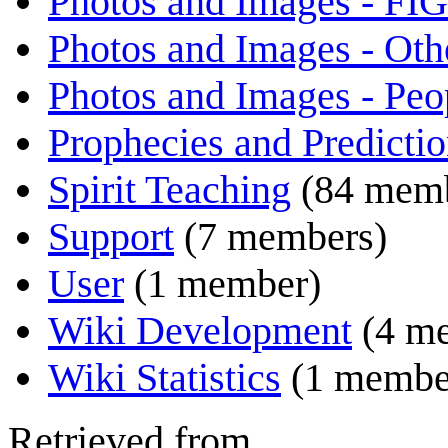
Photos and Images - FIG
Photos and Images - Oth
Photos and Images - Peo
Prophecies and Predicti
Spirit Teaching
(84 memb
Support
(7 members)
User
(1 member)
Wiki Development
(4 m
Wiki Statistics
(1 membe
Retrieved from