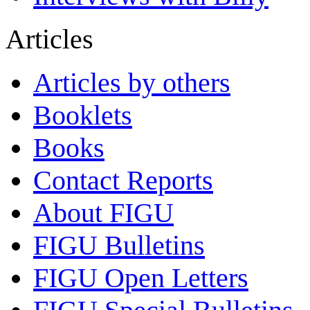
Articles
Articles by others
Booklets
Books
Contact Reports
About FIGU
FIGU Bulletins
FIGU Open Letters