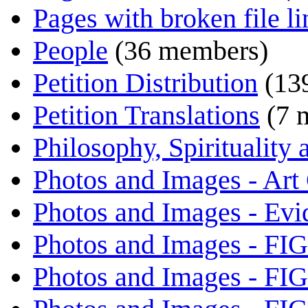
Pages with broken file li
People
(36 members)
Petition Distribution
(13
Petition Translations
(7 
Philosophy, Spirituality
Photos and Images - Art
Photos and Images - Evi
Photos and Images - FI
Photos and Images - FI