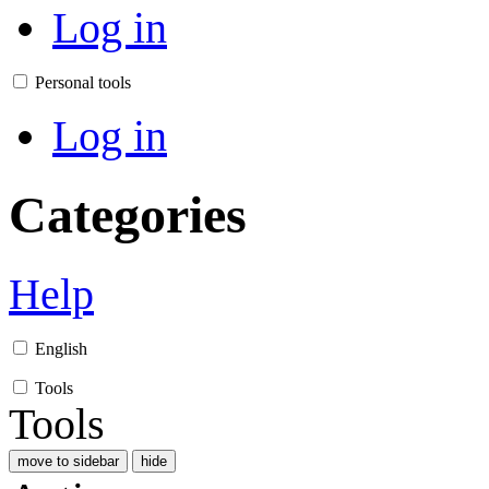
Log in
Personal tools
Log in
Categories
Help
English
Tools
Tools
move to sidebar
hide