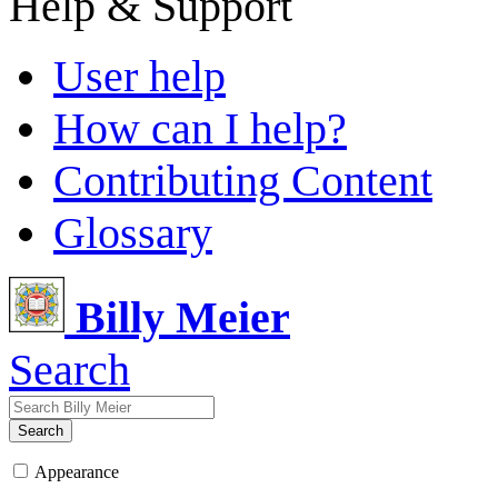
Help & Support
User help
How can I help?
Contributing Content
Glossary
Billy Meier
Search
Search
Appearance