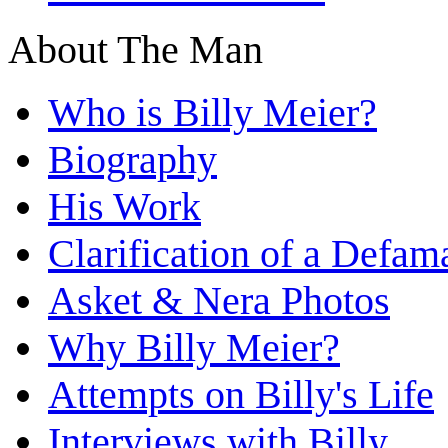
About The Man
Who is Billy Meier?
Biography
His Work
Clarification of a Defam
Asket & Nera Photos
Why Billy Meier?
Attempts on Billy's Life
Interviews with Billy