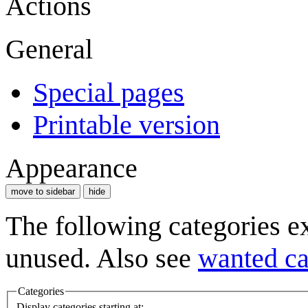
Actions
General
Special pages
Printable version
Appearance
move to sidebar
hide
The following categories e
unused. Also see
wanted ca
Categories
Display categories starting at: